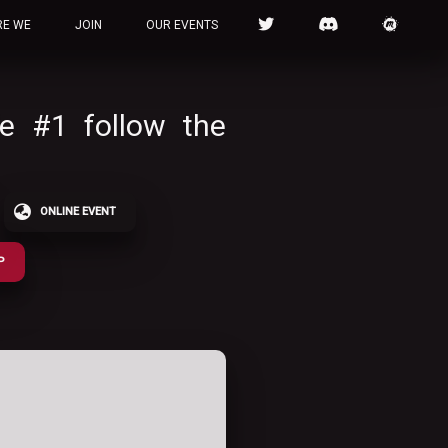
RE WE
JOIN
OUR EVENTS
le #1 follow the
ONLINE EVENT
P