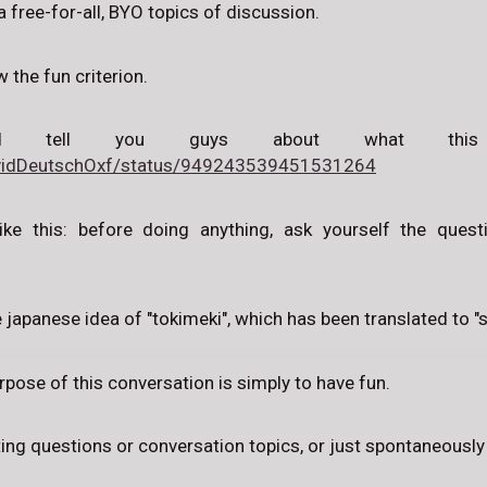
a free-for-all, BYO topics of discussion.
w the fun criterion.
d tell you guys about what this
DavidDeutschOxf/status/949243539451531264
ike this: before doing anything, ask yourself the questi
 japanese idea of "tokimeki", which has been translated to "s
purpose of this conversation is simply to have fun.
ting questions or conversation topics, or just spontaneousl