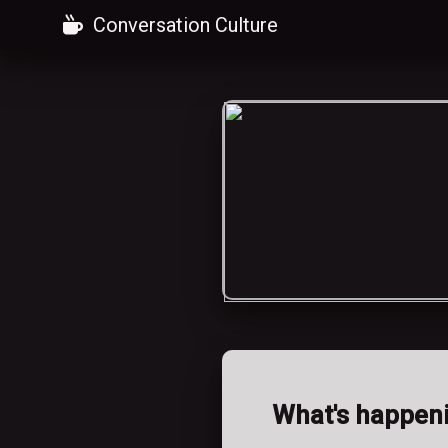
Conversation Culture
What's happen