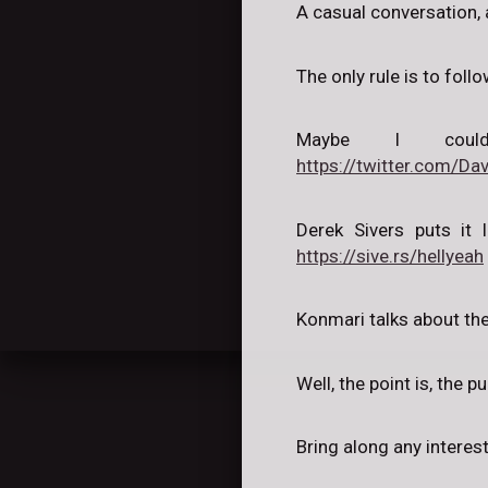
A casual conversation, 
The only rule is to follo
Maybe I coul
https://twitter.com/
Derek Sivers puts it l
https://sive.rs/hellyeah
Konmari talks about the
Well, the point is, the 
Bring along any interes