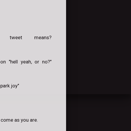
 tweet means?
on "hell yeah, or no?"
park joy"
y come as you are.