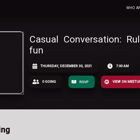
WHO A
Casual Conversation: Ru
fun
THURSDAY, DECEMBER 30, 2021
7:00 AM
0 GOING
VIEW ON MEETU
RSVP
ing