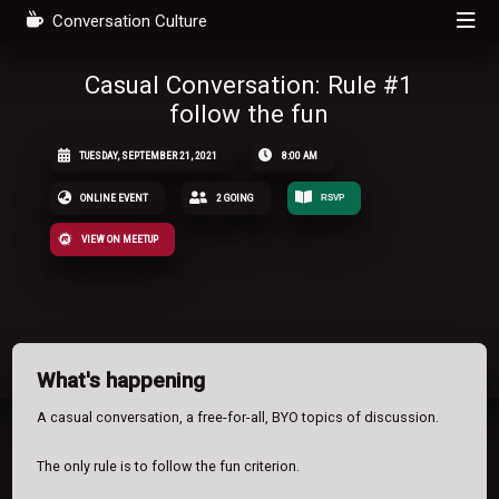
Conversation Culture
Casual Conversation: Rule #1
follow the fun
TUESDAY, SEPTEMBER 21, 2021
8:00 AM
ONLINE EVENT
2 GOING
RSVP
VIEW ON MEETUP
What's happening
A casual conversation, a free-for-all, BYO topics of discussion.
The only rule is to follow the fun criterion.