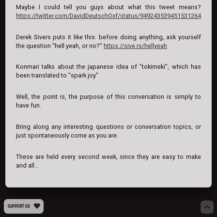
Maybe I could tell you guys about what this tweet means?
https://twitter.com/DavidDeutschOxf/status/949243539451531264
Derek Sivers puts it like this: before doing anything, ask yourself
the question "hell yeah, or no?"
https://sive.rs/hellyeah
Konmari talks about the japanese idea of "tokimeki", which has
been translated to "spark joy"
Well, the point is, the purpose of this conversation is simply to
have fun.
Bring along any interesting questions or conversation topics, or
just spontaneously come as you are.
These are held every second week, since they are easy to make
and all...
SUPPORT US