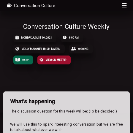
Conversation Culture
Conversation Culture Weekly
MONDAY, AUGUST 16, 2021
8:00 AM
MOLLY MALONE'S IRISH TAVERN
0 GOING
RSVP
VIEW ON MEETUP
What's happening
The discussion question for this week will be: (To be decided!)
We will use this to spark interesting conversation but we are free
to talk about whatever we wish.