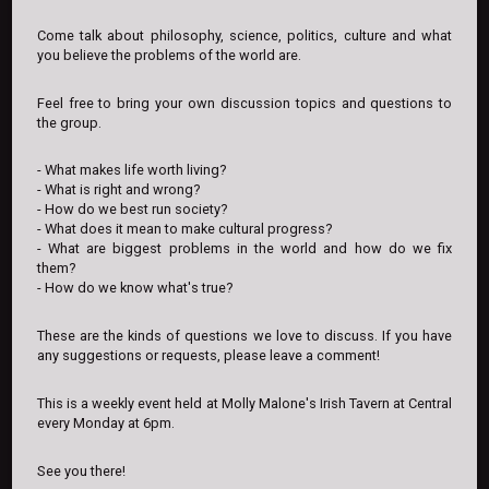
Come talk about philosophy, science, politics, culture and what
you believe the problems of the world are.
Feel free to bring your own discussion topics and questions to
the group.
- What makes life worth living?
- What is right and wrong?
- How do we best run society?
- What does it mean to make cultural progress?
- What are biggest problems in the world and how do we fix
them?
- How do we know what's true?
These are the kinds of questions we love to discuss. If you have
any suggestions or requests, please leave a comment!
This is a weekly event held at Molly Malone's Irish Tavern at Central
every Monday at 6pm.
See you there!