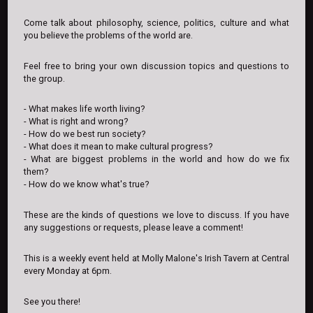
Come talk about philosophy, science, politics, culture and what
you believe the problems of the world are.
Feel free to bring your own discussion topics and questions to
the group.
- What makes life worth living?
- What is right and wrong?
- How do we best run society?
- What does it mean to make cultural progress?
- What are biggest problems in the world and how do we fix
them?
- How do we know what's true?
These are the kinds of questions we love to discuss. If you have
any suggestions or requests, please leave a comment!
This is a weekly event held at Molly Malone's Irish Tavern at Central
every Monday at 6pm.
See you there!