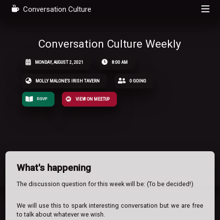
Conversation Culture
Conversation Culture Weekly
MONDAY, AUGUST 2, 2021
8:00 AM
MOLLY MALONE'S IRISH TAVERN
0 GOING
RSVP
VIEW ON MEETUP
What's happening
The discussion question for this week will be: (To be decided!)
We will use this to spark interesting conversation but we are free
to talk about whatever we wish.