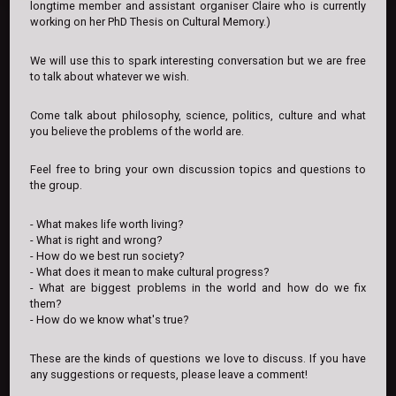
longtime member and assistant organiser Claire who is currently
working on her PhD Thesis on Cultural Memory.)
We will use this to spark interesting conversation but we are free
to talk about whatever we wish.
Come talk about philosophy, science, politics, culture and what
you believe the problems of the world are.
Feel free to bring your own discussion topics and questions to
the group.
- What makes life worth living?
- What is right and wrong?
- How do we best run society?
- What does it mean to make cultural progress?
- What are biggest problems in the world and how do we fix
them?
- How do we know what's true?
These are the kinds of questions we love to discuss. If you have
any suggestions or requests, please leave a comment!