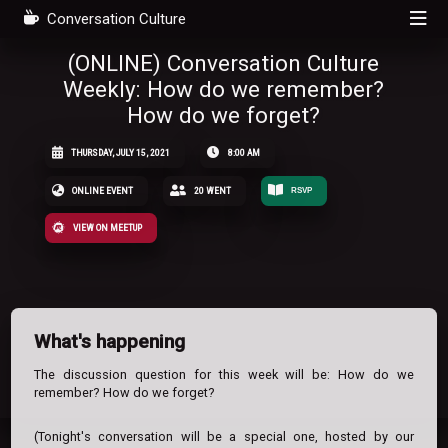
Conversation Culture
(ONLINE) Conversation Culture
Weekly: How do we remember?
How do we forget?
THURSDAY, JULY 15, 2021
8:00 AM
ONLINE EVENT
20 WENT
RSVP
VIEW ON MEETUP
What's happening
The discussion question for this week will be: How do we
remember? How do we forget?
(Tonight's conversation will be a special one, hosted by our