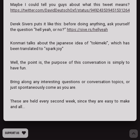
Maybe I could tell you guys about what this tweet means?
https://twitter.com/DavidDeutschOxf/status/949243539451531264
Derek Sivers puts it like this: before doing anything, ask yourself
the question "hell yeah, or no?"
https://sive.rs/hellyeah
Konmari talks about the japanese idea of "tokimeki", which has
been translated to "spark joy"
Well, the point is, the purpose of this conversation is simply to
have fun.
Bring along any interesting questions or conversation topics, or
just spontaneously come as you are.
These are held every second week, since they are easy to make
and all...
SUPPORT US