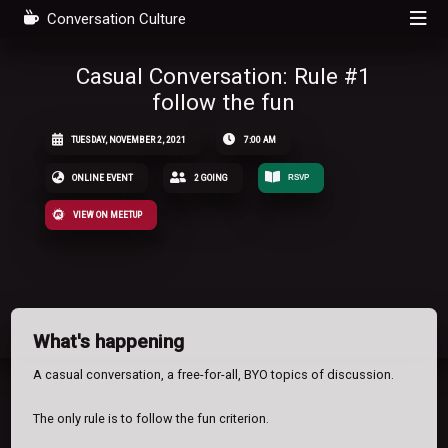
Conversation Culture
Casual Conversation: Rule #1
follow the fun
TUESDAY, NOVEMBER 2, 2021
7:00 AM
ONLINE EVENT
2 GOING
RSVP
VIEW ON MEETUP
What's happening
A casual conversation, a free-for-all, BYO topics of discussion.
The only rule is to follow the fun criterion.