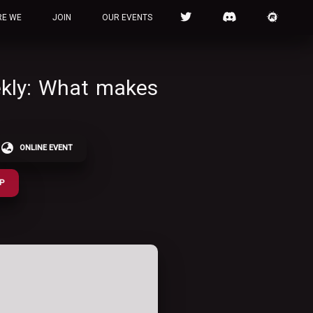
RE WE
JOIN
OUR EVENTS
ekly: What makes
ONLINE EVENT
UP