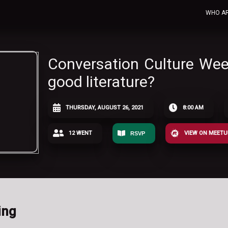
WHO A
Conversation Culture We
good literature?
THURSDAY, AUGUST 26, 2021
8:00 AM
12 WENT
VIEW ON MEET
RSVP
ing