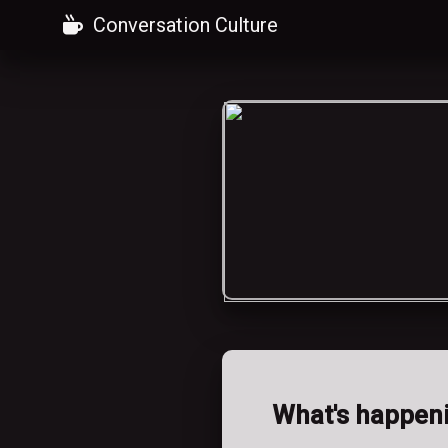
Conversation Culture
What's happen