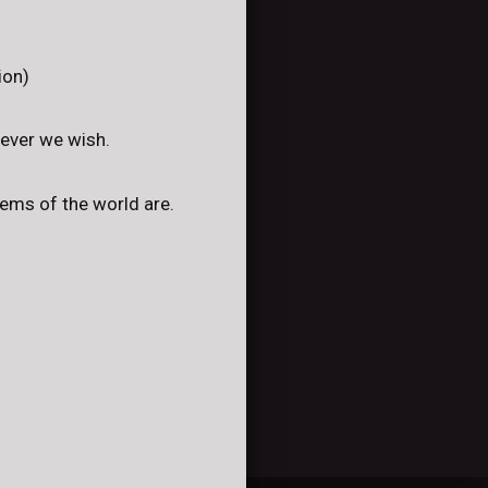
ion)
tever we wish.
lems of the world are.