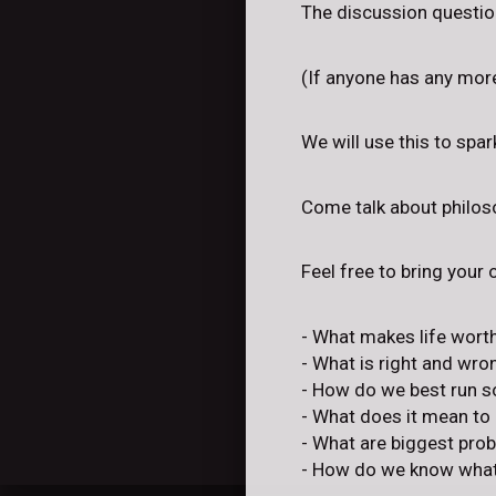
The discussion question
(If anyone has any mor
We will use this to spa
Come talk about philoso
Feel free to bring your
- What makes life worth
- What is right and wro
- How do we best run s
- What does it mean to
- What are biggest pro
- How do we know what'