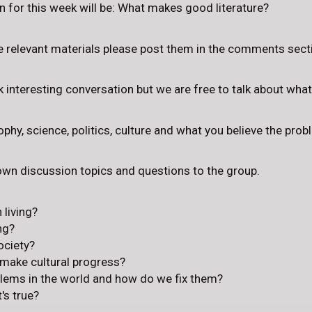
 for this week will be: What makes good literature?
e relevant materials please post them in the comments sect
rk interesting conversation but we are free to talk about wha
phy, science, politics, culture and what you believe the prob
 own discussion topics and questions to the group.
 living?
ng?
ociety?
 make cultural progress?
blems in the world and how do we fix them?
s true?