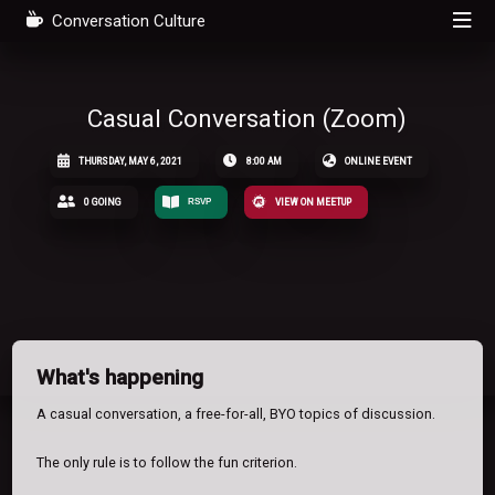
Conversation Culture
Casual Conversation (Zoom)
THURSDAY, MAY 6, 2021
8:00 AM
ONLINE EVENT
0 GOING
RSVP
VIEW ON MEETUP
What's happening
A casual conversation, a free-for-all, BYO topics of discussion.
The only rule is to follow the fun criterion.