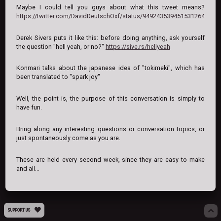
Maybe I could tell you guys about what this tweet means?
https://twitter.com/DavidDeutschOxf/status/949243539451531264
Derek Sivers puts it like this: before doing anything, ask yourself
the question "hell yeah, or no?"
https://sive.rs/hellyeah
Konmari talks about the japanese idea of "tokimeki", which has
been translated to "spark joy"
Well, the point is, the purpose of this conversation is simply to
have fun.
Bring along any interesting questions or conversation topics, or
just spontaneously come as you are.
These are held every second week, since they are easy to make
and all...
SUPPORT US