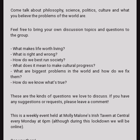
Come talk about philosophy, science, politics, culture and what
you believe the problems of the world are.
Feel free to bring your own discussion topics and questions to
the group.
- What makes life worth living?
- What is right and wrong?
- How do we best run society?
- What does it mean to make cultural progress?
- What are biggest problems in the world and how do we fix
them?
- How do we know what's true?
These are the kinds of questions we love to discuss. If you have
any suggestions or requests, please leave a comment!
This is a weekly event held at Molly Malone's Irish Tavern at Central
every Monday at 6pm (although during this lockdown we will be
online).