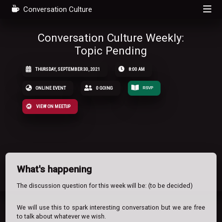
Conversation Culture
Conversation Culture Weekly:
Topic Pending
THURSDAY, SEPTEMBER 30, 2021
8:00 AM
ONLINE EVENT
0 GOING
RSVP
VIEW ON MEETUP
What's happening
The discussion question for this week will be: (to be decided)
We will use this to spark interesting conversation but we are free
to talk about whatever we wish.