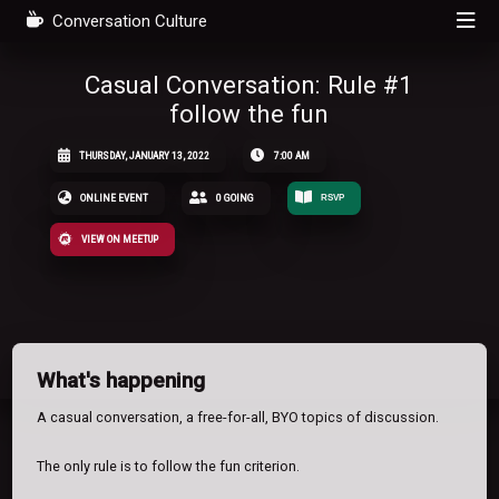
Conversation Culture
Casual Conversation: Rule #1
follow the fun
THURSDAY, JANUARY 13, 2022
7:00 AM
ONLINE EVENT
0 GOING
RSVP
VIEW ON MEETUP
What's happening
A casual conversation, a free-for-all, BYO topics of discussion.
The only rule is to follow the fun criterion.