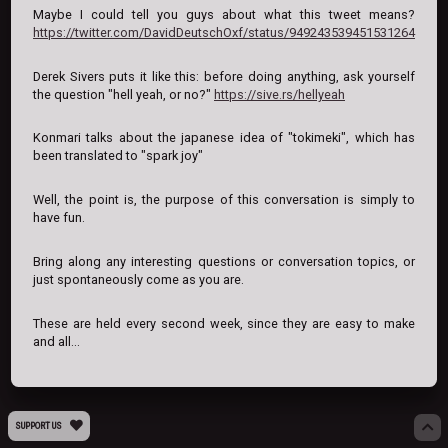
Maybe I could tell you guys about what this tweet means?
https://twitter.com/DavidDeutschOxf/status/949243539451531264
Derek Sivers puts it like this: before doing anything, ask yourself
the question "hell yeah, or no?"
https://sive.rs/hellyeah
Konmari talks about the japanese idea of "tokimeki", which has
been translated to "spark joy"
Well, the point is, the purpose of this conversation is simply to
have fun.
Bring along any interesting questions or conversation topics, or
just spontaneously come as you are.
These are held every second week, since they are easy to make
and all...
SUPPORT US