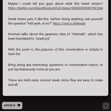
Maybe I could tell you guys about what this tweet means?
https://twitter.com/DavidDeutschOxf/status/949243539451531264
Derek Sivers puts it like this: before doing anything, ask yourself
the question "hell yeah, or no?"
https://sive.rs/hellyeah
Konmari talks about the japanese idea of "tokimeki", which has
been translated to "spark joy"
Well, the point is, the purpose of this conversation is simply to
have fun.
Bring along any interesting questions or conversation topics, or
just spontaneously come as you are.
These are held every second week, since they are easy to make
and all...
SUPPORT US