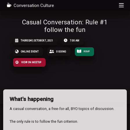
Conversation Culture
Casual Conversation: Rule #1
follow the fun
THURSDAY, OCTOBER 7, 2021
7:00 AM
ONLINE EVENT
0 GOING
RSVP
VIEW ON MEETUP
What's happening
A casual conversation, a free-for-all, BYO topics of discussion.
The only rule is to follow the fun criterion.