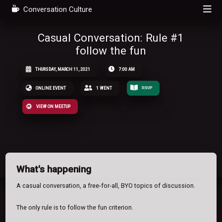
Conversation Culture
Casual Conversation: Rule #1
follow the fun
THURSDAY, MARCH 11, 2021
7:00 AM
ONLINE EVENT
1 WENT
RSVP
VIEW ON MEETUP
What's happening
A casual conversation, a free-for-all, BYO topics of discussion.
The only rule is to follow the fun criterion.