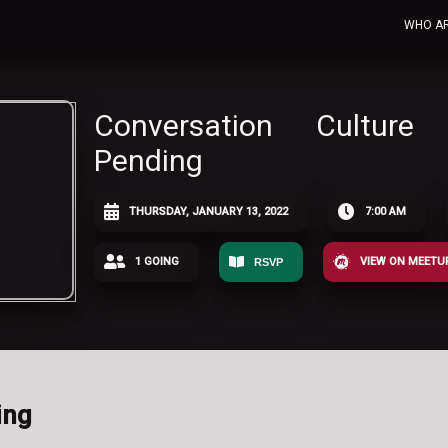
WHO A
Conversation Culture
Pending
THURSDAY, JANUARY 13, 2022
7:00 AM
1 GOING
VIEW ON MEETU
RSVP
ing