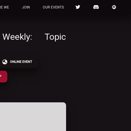
RE WE
JOIN
OUR EVENTS
 Weekly: Topic
ONLINE EVENT
P