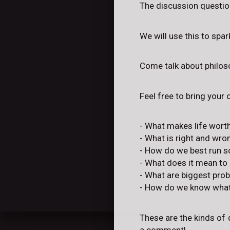
The discussion question
We will use this to spa
Come talk about philoso
Feel free to bring your
- What makes life worth
- What is right and wro
- How do we best run s
- What does it mean to
- What are biggest pro
- How do we know what'
These are the kinds of 
a comment!