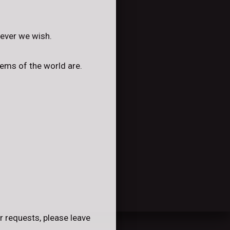
tever we wish.
lems of the world are.
r requests, please leave