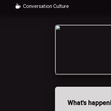
Conversation Culture
What's happen