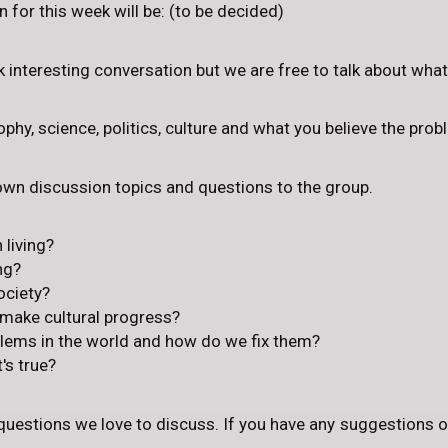
 for this week will be: (to be decided)
rk interesting conversation but we are free to talk about wha
phy, science, politics, culture and what you believe the prob
 own discussion topics and questions to the group.
 living?
ng?
ociety?
 make cultural progress?
blems in the world and how do we fix them?
s true?
questions we love to discuss. If you have any suggestions o