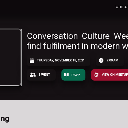
WHO A
Conversation Culture We
find fulfilment in modern w
THURSDAY, NOVEMBER 18, 2021
7:00 AM
8 WENT
VIEW ON MEETU
RSVP
ing