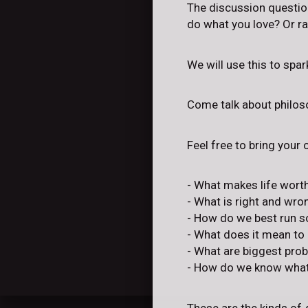
The discussion question
do what you love? Or ra
We will use this to spa
Come talk about philoso
Feel free to bring your
- What makes life worth
- What is right and wro
- How do we best run s
- What does it mean to
- What are biggest pro
- How do we know what'
These are the kinds of 