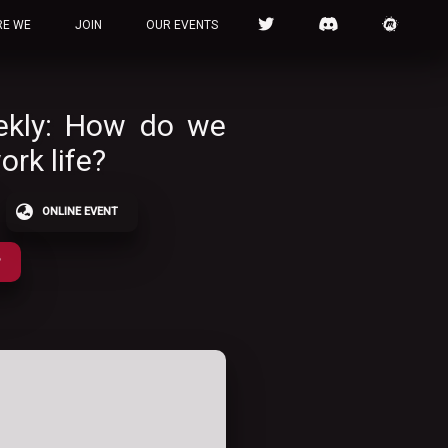
RE WE
JOIN
OUR EVENTS
ekly: How do we
ork life?
ONLINE EVENT
P