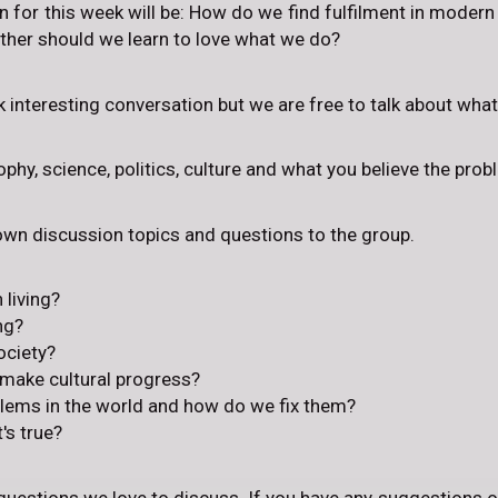
 for this week will be: How do we find fulfilment in modern wo
ther should we learn to love what we do?
rk interesting conversation but we are free to talk about wha
phy, science, politics, culture and what you believe the prob
 own discussion topics and questions to the group.
 living?
ng?
ociety?
 make cultural progress?
blems in the world and how do we fix them?
s true?
questions we love to discuss. If you have any suggestions o