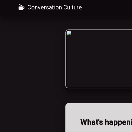
Conversation Culture
What's happen