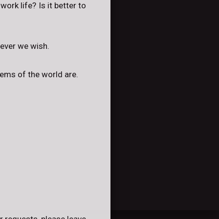
rk life? Is it better to
tever we wish.
lems of the world are.
r requests, please leave