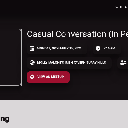
WHO A
Casual Conversation (In P
MONDAY, NOVEMBER 15, 2021
7:15 AM
MOLLY MALONE'S IRISH TAVERN SURRY HILLS
VIEW ON MEETUP
ing