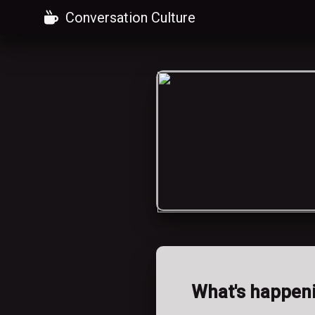
Conversation Culture
What's happen