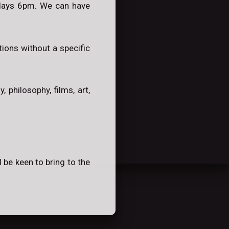
ndays 6pm. We can have
ions without a specific
 philosophy, films, art,
 be keen to bring to the