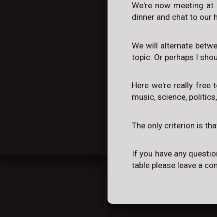
We're now meeting at 
dinner and chat to our h
We will alternate betw
topic. Or perhaps I sho
Here we're really free 
music, science, politics
The only criterion is th
If you have any questio
table please leave a c