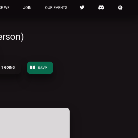
RE WE
JOIN
OUR EVENTS
erson)
1 GOING
RSVP