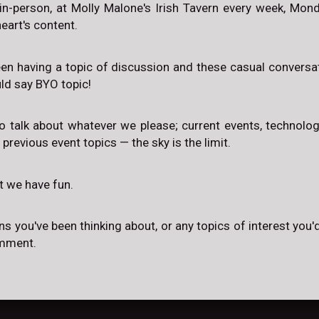
in-person, at Molly Malone's Irish Tavern every week, Mo
eart's content.
een having a topic of discussion and these casual conversat
uld say BYO topic!
to talk about whatever we please; current events, technology,
, previous event topics — the sky is the limit.
at we have fun.
ns you've been thinking about, or any topics of interest you'd
omment.