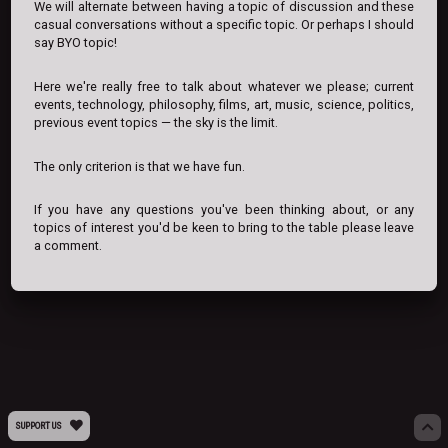
We will alternate between having a topic of discussion and these
casual conversations without a specific topic. Or perhaps I should
say BYO topic!
Here we're really free to talk about whatever we please; current
events, technology, philosophy, films, art, music, science, politics,
previous event topics — the sky is the limit.
The only criterion is that we have fun.
If you have any questions you've been thinking about, or any
topics of interest you'd be keen to bring to the table please leave
a comment.
SUPPORT US