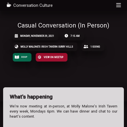
Conversation Culture
Casual Conversation (In Person)
MONDAY, NOVEMBER 29, 2021
7:15 AM
MOLLY MALONE'S IRISH TAVERN SURRY HILLS
1 GOING
RSVP
VIEW ON MEETUP
What's happening
We're now meeting at in-person, at Molly Malone's Irish Tavern
every week, Mondays 6pm. We can have dinner and chat to our
heart's content.