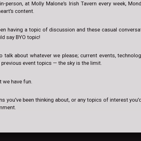
in-person, at Molly Malone's Irish Tavern every week, Mo
eart's content.
een having a topic of discussion and these casual conversat
uld say BYO topic!
to talk about whatever we please; current events, technology,
, previous event topics — the sky is the limit.
at we have fun.
ns you've been thinking about, or any topics of interest you'd
omment.