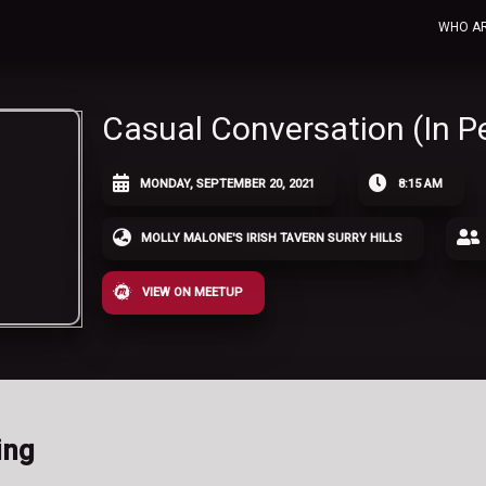
WHO A
Casual Conversation (In P
MONDAY, SEPTEMBER 20, 2021
8:15 AM
MOLLY MALONE'S IRISH TAVERN SURRY HILLS
VIEW ON MEETUP
ing