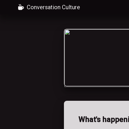
Conversation Culture
What's happen