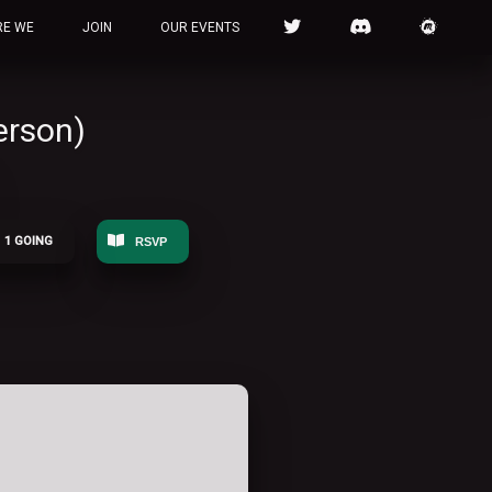
RE WE
JOIN
OUR EVENTS
erson)
1 GOING
RSVP