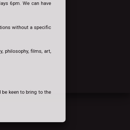
ndays 6pm. We can have
ions without a specific
 philosophy, films, art,
 be keen to bring to the