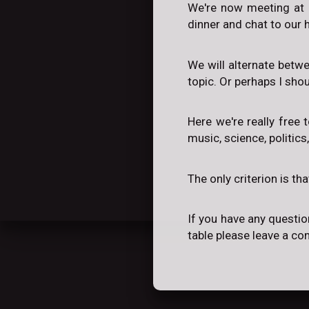
We're now meeting at 
dinner and chat to our h
We will alternate betw
topic. Or perhaps I sho
Here we're really free 
music, science, politics
The only criterion is th
If you have any questio
table please leave a c