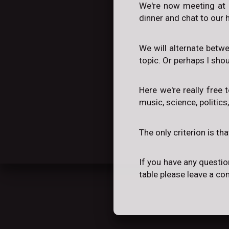
We're now meeting at 
dinner and chat to our h
We will alternate betw
topic. Or perhaps I sho
Here we're really free 
music, science, politics
The only criterion is th
If you have any questio
table please leave a c