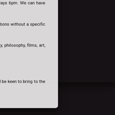
ndays 6pm. We can have
ions without a specific
 philosophy, films, art,
 be keen to bring to the