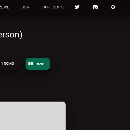
RE WE
JOIN
OUR EVENTS
erson)
1 GOING
RSVP