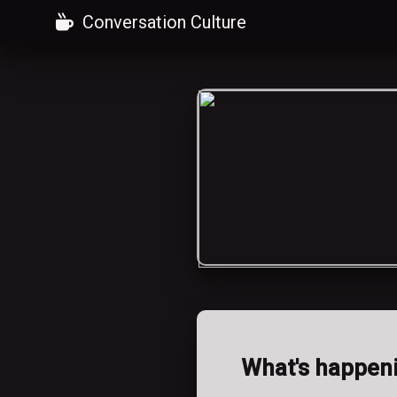
Conversation Culture
What's happen