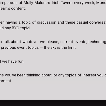
in-person, at Molly Malone's Irish Tavern every week, Mo
eart's content.
een having a topic of discussion and these casual conversat
uld say BYO topic!
to talk about whatever we please; current events, technology,
, previous event topics — the sky is the limit.
at we have fun.
ns you've been thinking about, or any topics of interest you'd
omment.