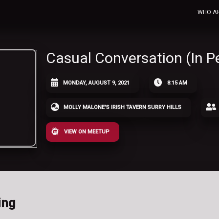
WHO A
Casual Conversation (In P
MONDAY, AUGUST 9, 2021
8:15 AM
MOLLY MALONE'S IRISH TAVERN SURRY HILLS
VIEW ON MEETUP
ing