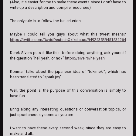
(Also, it's easier for me to make these events since I don't have to
write up a description and compile resources)
The only rule is to follow the fun criterion.
Maybe I could tell you guys about what this tweet means?
https://twitter.com/DavidDeutschOxf/status/949243539451531264
Derek Sivers puts it like this: before doing anything, ask yourself
the question "hell yeah, or no?"
https://sive.rs/hellyeah
Konmari talks about the japanese idea of "tokimeki", which has
been translated to "spark joy"
Well, the point is, the purpose of this conversation is simply to
have fun.
Bring along any interesting questions or conversation topics, or
just spontaneously come as you are.
I want to have these every second week, since they are easy to
make and all...