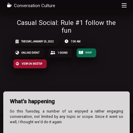
Conversation Culture
Casual Social: Rule #1 follow the
fun
TUESDAY, JANUARY 25, 2022
7:00 AM
ONLINE EVENT
1 GOING
RSVP
VIEW ON MEETUP
What's happening
So this Tuesday, a number of us enjoyed a rather engaging
conversation, not limited by any topic or scope. Since it went so
well, I thought we'd do it again.