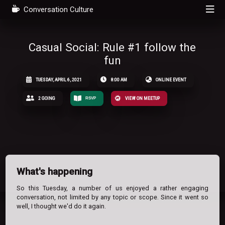
Conversation Culture
Casual Social: Rule #1 follow the
fun
TUESDAY, APRIL 6, 2021
8:00 AM
ONLINE EVENT
2 GOING
RSVP
VIEW ON MEETUP
What's happening
So this Tuesday, a number of us enjoyed a rather engaging
conversation, not limited by any topic or scope. Since it went so
well, I thought we'd do it again.