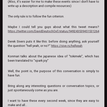
(Also, it's easier for me to make these events since I don't have to
write up a description and compile resources)
The only rule is to follow the fun criterion.
Maybe I could tell you guys about what this tweet means?
https://twitter.com/DavidDeutschOxf/status/949243539451531264
Derek Sivers puts it like this: before doing anything, ask yourself
the question "hell yeah, or no?"
https://sive.rs/hellyeah
Konmari talks about the japanese idea of "tokimeki", which has
been translated to "spark joy"
Well, the point is, the purpose of this conversation is simply to
have fun.
Bring along any interesting questions or conversation topics, or
just spontaneously come as you are.
I want to have these every second week, since they are easy to
make and all...