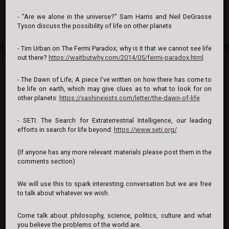
- "Are we alone in the universe?" Sam Harris and Neil DeGrasse
Tyson discuss the possibility of life on other planets
- Tim Urban on The Fermi Paradox; why is it that we cannot see life
out there?
https://waitbutwhy.com/2014/05/fermi-paradox.html
- The Dawn of Life; A piece I've written on how there has come to
be life on earth, which may give clues as to what to look for on
other planets:
https://sashinexists.com/letter/the-dawn-of-life
- SETI: The Search for Extraterrestrial Intelligence, our leading
efforts in search for life beyond:
https://www.seti.org/
(If anyone has any more relevant materials please post them in the
comments section)
We will use this to spark interesting conversation but we are free
to talk about whatever we wish.
Come talk about philosophy, science, politics, culture and what
you believe the problems of the world are.