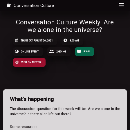
Conversation Culture
Conversation Culture Weekly: Are
we alone in the universe?
THURSDAY, AUGUST 26, 2021
8:00 AM
ONLINE EVENT
2 GOING
RSVP
VIEW ON MEETUP
What's happening
The discussion question for this week will be: Are we alone in the
universe? Is there alien life out there?
Some resources