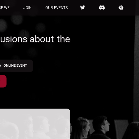
RE WE
JOIN
OUR EVENTS
llusions about the
ONLINE EVENT
P