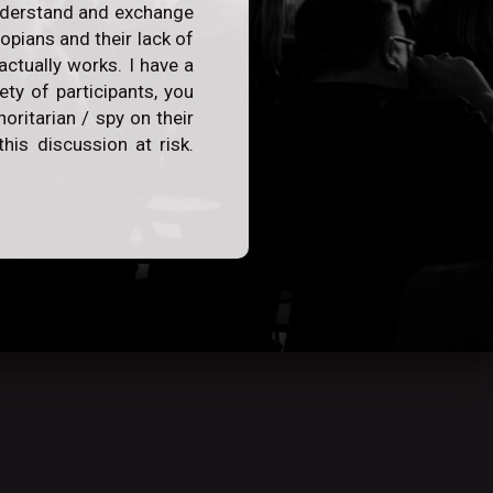
 understand and exchange
opians and their lack of
actually works. I have a
ty of participants, you
oritarian / spy on their
his discussion at risk.