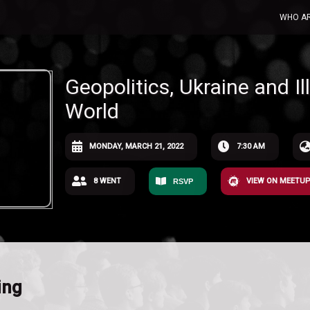
WHO A
Geopolitics, Ukraine and I
World
MONDAY, MARCH 21, 2022
7:30 AM
8 WENT
VIEW ON MEETU
RSVP
ing