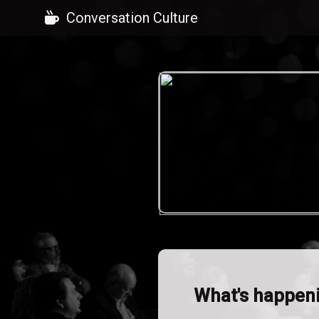
Conversation Culture
What's happen