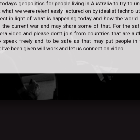
 today’s geopolitics for people living in Australia to try to
 what we were relentlessly lectured on by idealist techno ut
rect in light of what is happening today and how the world 
 the current war and may share some of that. For the safe
a video and please don’t join from countries that are auth
 speak freely and to be safe as that may put people in t
 I’ve been given will work and let us connect on video.