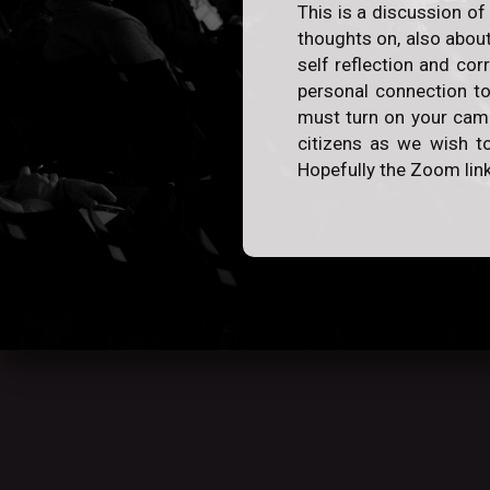
This is a discussion of
thoughts on, also about
self reflection and cor
personal connection to
must turn on your camer
citizens as we wish to
Hopefully the Zoom link