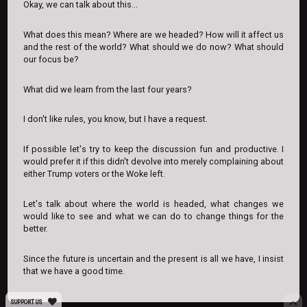
Okay, we can talk about this...
What does this mean? Where are we headed? How will it affect us
and the rest of the world? What should we do now? What should
our focus be?
What did we learn from the last four years?
I don't like rules, you know, but I have a request.
If possible let's try to keep the discussion fun and productive. I
would prefer it if this didn't devolve into merely complaining about
either Trump voters or the Woke left.
Let's talk about where the world is headed, what changes we
would like to see and what we can do to change things for the
better.
Since the future is uncertain and the present is all we have, I insist
that we have a good time.
SUPPORT US