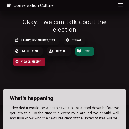
Conversation Culture
Okay... we can talk about the
election
TUESDAY, NOVEMBER 24, 2020
6:00 AM
ONLINE EVENT
18 WENT
RSVP
VIEW ON MEETUP
What's happening
I decided it would be wise to have a bit of a cool down before we
get into this. By the time this event rolls around we should well
and truly know who the next President of the United States will be.