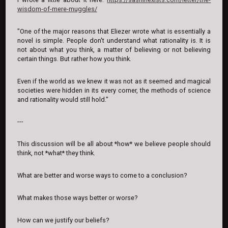
wisdom-of-mere-muggles/
"One of the major reasons that Eliezer wrote what is essentially a
novel is simple. People don't understand what rationality is. It is
not about what you think, a matter of believing or not believing
certain things. But rather how you think.
Even if the world as we knew it was not as it seemed and magical
societies were hidden in its every corner, the methods of science
and rationality would still hold."
---
This discussion will be all about *how* we believe people should
think, not *what* they think.
What are better and worse ways to come to a conclusion?
What makes those ways better or worse?
How can we justify our beliefs?