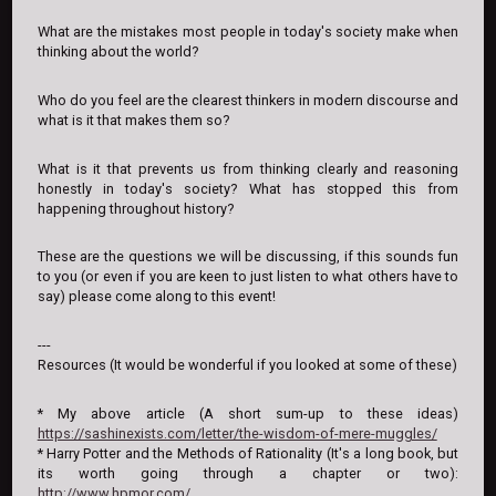
What are the mistakes most people in today's society make when
thinking about the world?
Who do you feel are the clearest thinkers in modern discourse and
what is it that makes them so?
What is it that prevents us from thinking clearly and reasoning
honestly in today's society? What has stopped this from
happening throughout history?
These are the questions we will be discussing, if this sounds fun
to you (or even if you are keen to just listen to what others have to
say) please come along to this event!
---
Resources (It would be wonderful if you looked at some of these)
* My above article (A short sum-up to these ideas)
https://sashinexists.com/letter/the-wisdom-of-mere-muggles/
* Harry Potter and the Methods of Rationality (It's a long book, but
its worth going through a chapter or two):
http://www.hpmor.com/