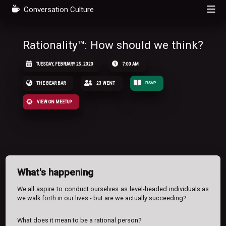
Conversation Culture
Rationality™: How should we think?
TUESDAY, FEBRUARY 25, 2020
7:00 AM
THE BEAR BAR
23 WENT
RSVP
VIEW ON MEETUP
What's happening
We all aspire to conduct ourselves as level-headed individuals as
we walk forth in our lives - but are we actually succeeding?
What does it mean to be a rational person?