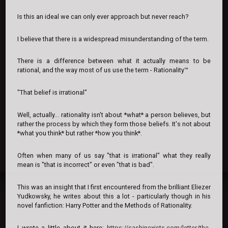
Is this an ideal we can only ever approach but never reach?
I believe that there is a widespread misunderstanding of the term.
There is a difference between what it actually means to be
rational, and the way most of us use the term - Rationality™
"That belief is irrational"
Well, actually... rationality isn't about *what* a person believes, but
rather the process by which they form those beliefs. It's not about
*what you think* but rather *how you think*.
Often when many of us say "that is irrational" what they really
mean is "that is incorrect" or even "that is bad".
This was an insight that I first encountered from the brilliant Eliezer
Yudkowsky, he writes about this a lot - particularly though in his
novel fanfiction: Harry Potter and the Methods of Rationality.
I wrote a little about it here:
https://sashinexists.com/letter/the-