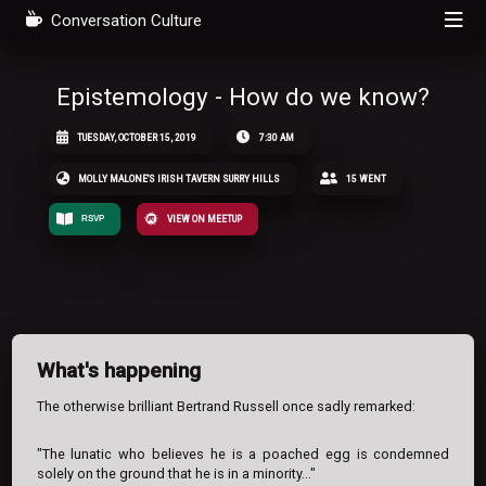
Conversation Culture
Epistemology - How do we know?
TUESDAY, OCTOBER 15, 2019
7:30 AM
MOLLY MALONE'S IRISH TAVERN SURRY HILLS
15 WENT
RSVP
VIEW ON MEETUP
What's happening
The otherwise brilliant Bertrand Russell once sadly remarked:
"The lunatic who believes he is a poached egg is condemned
solely on the ground that he is in a minority..."