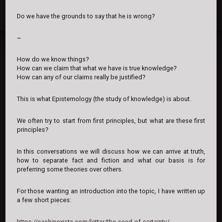
Do we have the grounds to say that he is wrong?
~
How do we know things?
How can we claim that what we have is true knowledge?
How can any of our claims really be justified?
This is what Epistemology (the study of knowledge) is about.
We often try to start from first principles, but what are these first
principles?
In this conversations we will discuss how we can arrive at truth,
how to separate fact and fiction and what our basis is for
preferring some theories over others.
For those wanting an introduction into the topic, I have written up
a few short pieces:
https://sashinexists.com/letter/the-seed-of-certainty/