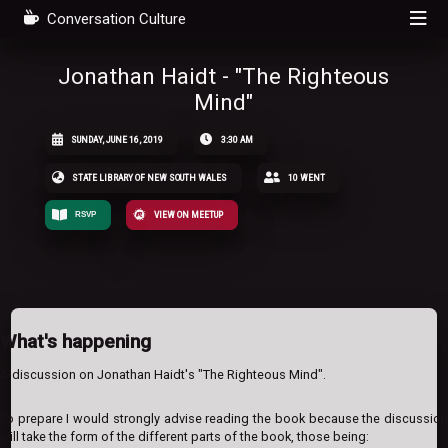
Conversation Culture
Jonathan Haidt - "The Righteous
Mind"
SUNDAY, JUNE 16, 2019
3:30 AM
STATE LIBRARY OF NEW SOUTH WALES
10 WENT
RSVP
VIEW ON MEETUP
What's happening
A discussion on Jonathan Haidt's "The Righteous Mind".
To prepare I would strongly advise reading the book because the discussion
will take the form of the different parts of the book, those being: