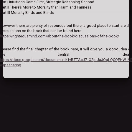
Part I Intuitions Come First, Strategic Reasoning Second
Part II There’s More to Morality than Harm and Fairness
Part III Morality Binds and Blinds
However, there are plenty of resources out there, a good place to start are the
discussions on the book that can be found here:
https://righteousmind.com/about-the-book/discussions-of-the-book/
Please find the final chapter of the book here, it will give you a good idea of
the central ideas:
https://docs.google.com/document/d/1vBZTAcJ7_O2jdUaJOqLQCQEHW_M
usp=sharing