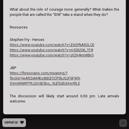
What about the role of courage more generally? What makes the
people that are called the "IDW" take a stand when they do?
Resources
Stephen Fry - Heroes
https://www.youtube.com/watch?v=Z6OPkAR2LCE
https://www.youtube.com/watch?v=m52k206_TF8
https://www.youtube.com/watch?v=zh2jHkmWBrQ
JBP
https://fbresciano.com/meaning/?
fbclid=IwAR2eM4bz8dIZOCP3kJ0JF6FW9-
XVmWWRPTRJ2H5E3bo_1kZl5dh3rHv9fLE
The discussion will likely start around 6:30 pm. Late arrivals
welcome.
SUPPORT US