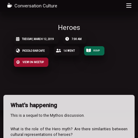
Conversation Culture
Heroes
TUESDAY, MARCH 12, 2019
7:00 AM
PICCOLO BAR CAFE
14 WENT
RSVP
VIEW ON MEETUP
What's happening
This is a sequel to the Mythos discussion.
What is the role of the Hero myth? Are there similarities between
cultural representations of heroes?